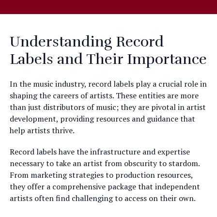
Understanding Record
Labels and Their Importance
In the music industry, record labels play a crucial role in
shaping the careers of artists. These entities are more
than just distributors of music; they are pivotal in artist
development, providing resources and guidance that
help artists thrive.
Record labels have the infrastructure and expertise
necessary to take an artist from obscurity to stardom.
From marketing strategies to production resources,
they offer a comprehensive package that independent
artists often find challenging to access on their own.