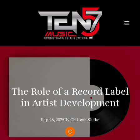
The Role of a Record Label
in Artist Development
Sep 26, 2025
By
Chitown
Shake