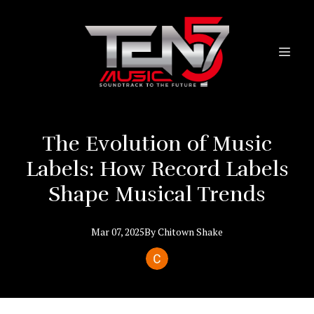
The Evolution of Music
Labels: How Record Labels
Shape Musical Trends
Mar 07, 2025
By
Chitown
Shake