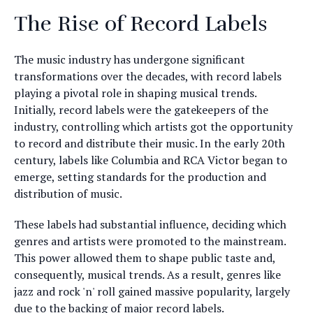
The Rise of Record Labels
The music industry has undergone significant
transformations over the decades, with record labels
playing a pivotal role in shaping musical trends.
Initially, record labels were the gatekeepers of the
industry, controlling which artists got the opportunity
to record and distribute their music. In the early 20th
century, labels like Columbia and RCA Victor began to
emerge, setting standards for the production and
distribution of music.
These labels had substantial influence, deciding which
genres and artists were promoted to the mainstream.
This power allowed them to shape public taste and,
consequently, musical trends. As a result, genres like
jazz and rock 'n' roll gained massive popularity, largely
due to the backing of major record labels.