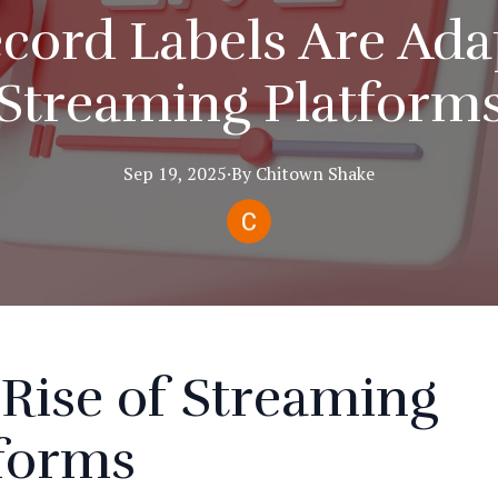
ord Labels Are Ada
Streaming Platform
Sep 19, 2025
·
By
Chitown
Shake
Rise of Streaming
tforms