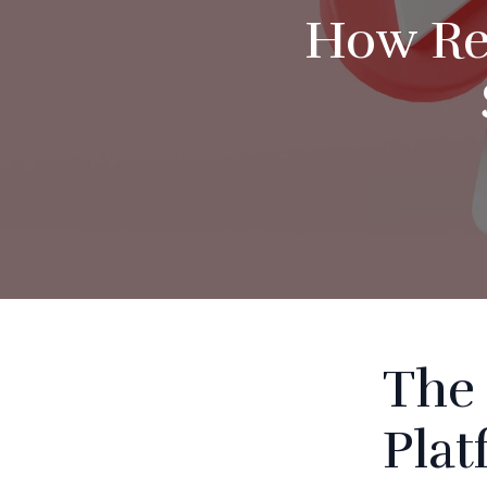
How Rec
The 
Pla