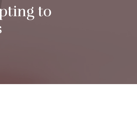
pting to
s