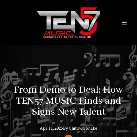
From Demo to Deal: How
TEN57 MUSIC Finds and
Signs New Talent
Apr 11, 2025
By
Chitown
Shake