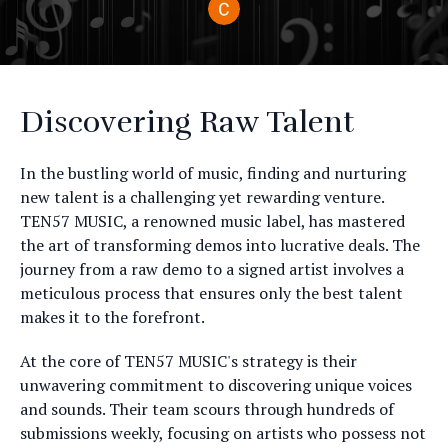
Discovering Raw Talent
In the bustling world of music, finding and nurturing
new talent is a challenging yet rewarding venture.
TEN57 MUSIC, a renowned music label, has mastered
the art of transforming demos into lucrative deals. The
journey from a raw demo to a signed artist involves a
meticulous process that ensures only the best talent
makes it to the forefront.
At the core of TEN57 MUSIC's strategy is their
unwavering commitment to discovering unique voices
and sounds. Their team scours through hundreds of
submissions weekly, focusing on artists who possess not