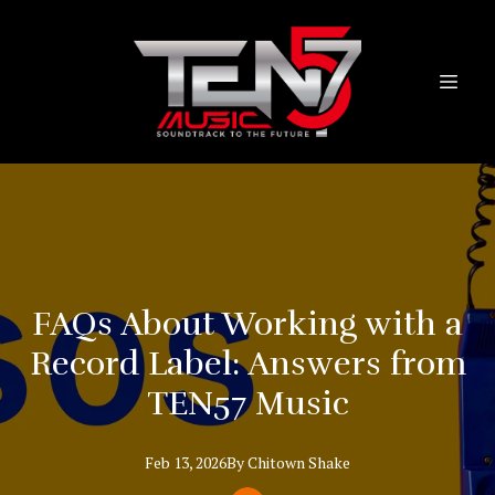
FAQs About Working with a
Record Label: Answers from
TEN57 Music
Feb 13, 2026
By
Chitown
Shake