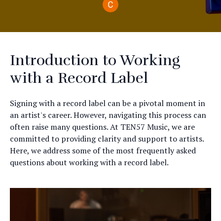
Introduction to Working
with a Record Label
Signing with a record label can be a pivotal moment in
an artist's career. However, navigating this process can
often raise many questions. At TEN57 Music, we are
committed to providing clarity and support to artists.
Here, we address some of the most frequently asked
questions about working with a record label.