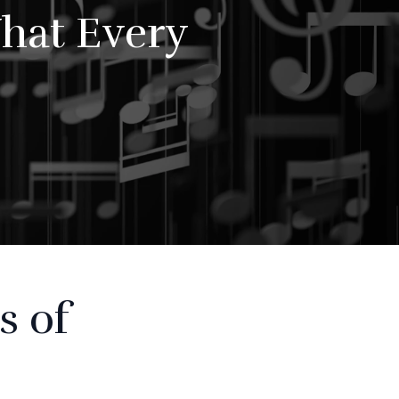
hat Every
s of