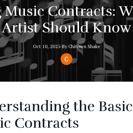
 Music Contracts: W
Artist Should Know
Oct 10, 2025
·
By
Chitown
Shake
rstanding the Basic
ic Contracts