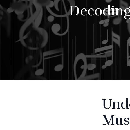
Decoding
Unde
Mus