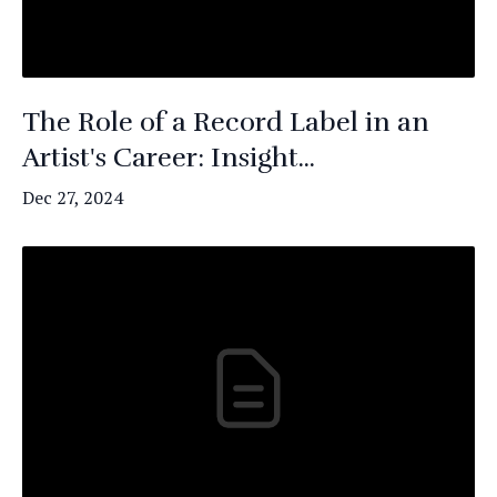
The Role of a Record Label in an
Artist's Career: Insight...
Dec 27, 2024