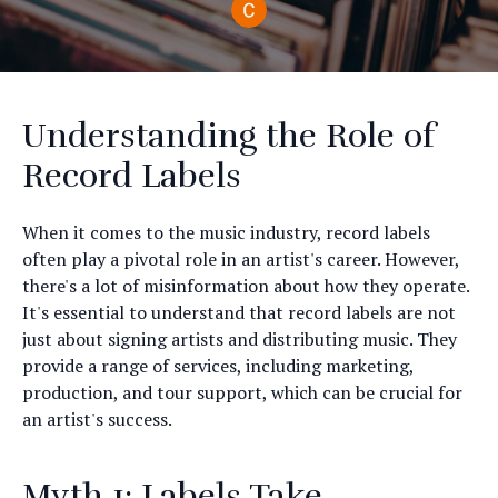
Understanding the Role of
Record Labels
When it comes to the music industry, record labels
often play a pivotal role in an artist's career. However,
there's a lot of misinformation about how they operate.
It's essential to understand that record labels are not
just about signing artists and distributing music. They
provide a range of services, including marketing,
production, and tour support, which can be crucial for
an artist's success.
Myth 1: Labels Take