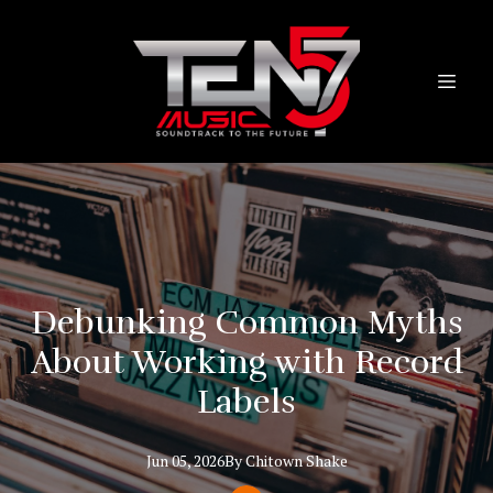
Debunking Common Myths
About Working with Record
Labels
Jun 05, 2026
By
Chitown
Shake